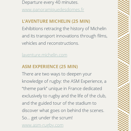
Departure every 40 minutes.
www.panoramiquedesdomes.fr
L’AVENTURE MICHELIN (25 MIN)
Exhibitions retracing the history of Michelin
and its transport innovations through films,
vehicles and reconstructions.
laventure.michelin.com
ASM EXPERIENCE (25 MIN)
There are two ways to deepen your
knowledge of rugby: the ASM Experience, a
“theme park” unique in France dedicated
exclusively to rugby and the life of the club,
and the guided tour of the stadium to
discover what goes on behind the scenes.
So… get under the scrum!
www.asm-rugby.com