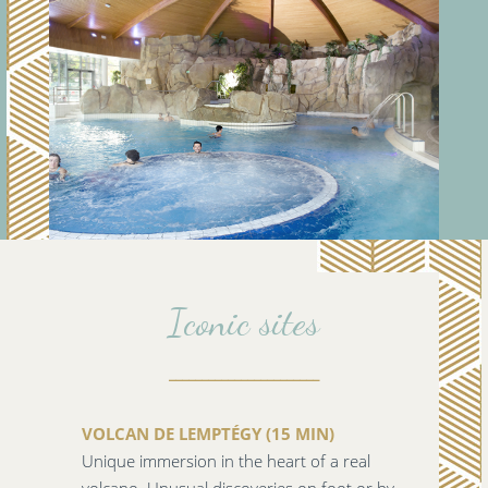
Iconic sites
_______________________
VOLCAN DE LEMPTÉGY (15 MIN)
Unique immersion in the heart of a real