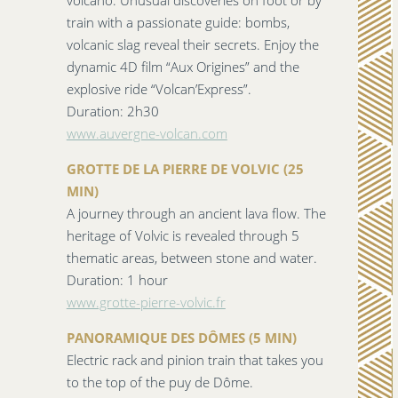
volcano. Unusual discoveries on foot or by
train with a passionate guide: bombs,
volcanic slag reveal their secrets. Enjoy the
dynamic 4D film “Aux Origines” and the
explosive ride “Volcan’Express”.
Duration: 2h30
www.auvergne-volcan.com
GROTTE DE LA PIERRE DE VOLVIC (25
MIN)
A journey through an ancient lava flow. The
heritage of Volvic is revealed through 5
thematic areas, between stone and water.
Duration: 1 hour
www.grotte-pierre-volvic.fr
PANORAMIQUE DES DÔMES (5 MIN)
Electric rack and pinion train that takes you
to the top of the puy de Dôme.