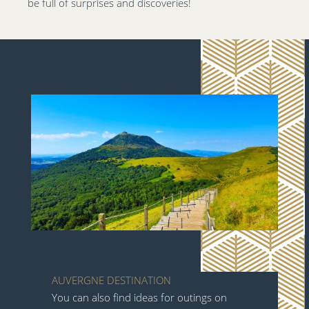
be full of surprises and discoveries!
AUVERGNE DESTINATION
You can also find ideas for outings on