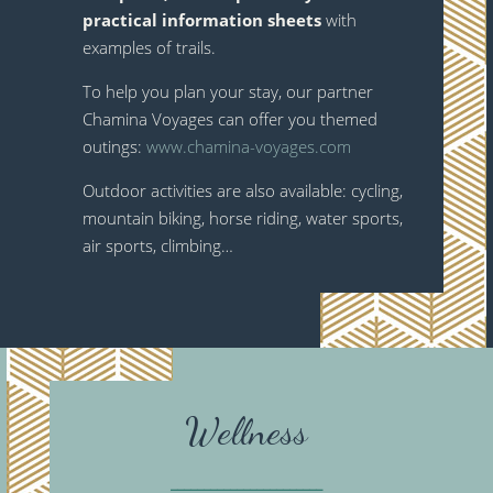
practical information sheets
with
examples of trails.
To help you plan your stay, our partner
Chamina Voyages can offer you themed
outings:
www.chamina-voyages.com
Outdoor activities are also available: cycling,
mountain biking, horse riding, water sports,
air sports, climbing…
Wellness
_______________________