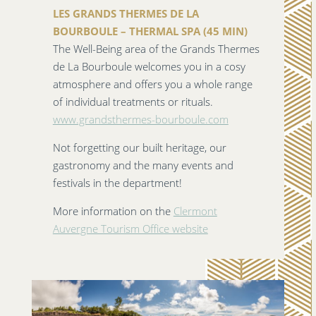
LES GRANDS THERMES DE LA
BOURBOULE – THERMAL SPA (45 MIN)
The Well-Being area of the Grands Thermes
de La Bourboule welcomes you in a cosy
atmosphere and offers you a whole range
of individual treatments or rituals.
www.grandsthermes-bourboule.com
Not forgetting our built heritage, our
gastronomy and the many events and
festivals in the department!
More information on the
Clermont
Auvergne Tourism Office website