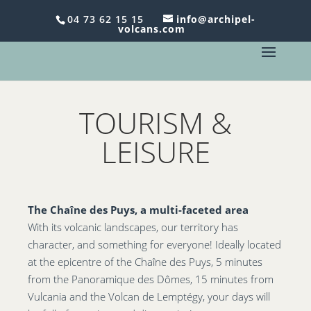
Le dimanche, c'est
Brunch
chez Archipel Volcans -
04 73 62 15 15
info@archipel-
volcans.com
Réservez au 04 73 62 15 15 !
TOURISM &
LEISURE
The Chaîne des Puys, a multi-faceted area
With its volcanic landscapes, our territory has
character, and something for everyone! Ideally located
at the epicentre of the Chaîne des Puys, 5 minutes
from the Panoramique des Dômes, 15 minutes from
Vulcania and the Volcan de Lemptégy, your days will