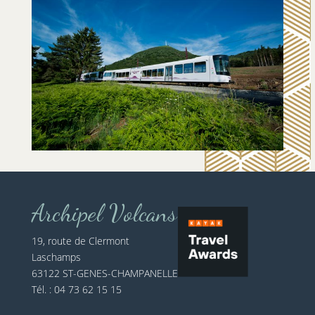
Archipel Volcans
19, route de Clermont
Laschamps
63122 ST-GENES-CHAMPANELLE
Tél. : 04 73 62 15 15