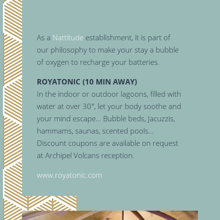
As a
Nattitude
establishment, it is part of
our philosophy to make your stay a bubble
of oxygen to recharge your batteries.
ROYATONIC (10 MIN AWAY)
In the indoor or outdoor lagoons, filled with
water at over 30°, let your body soothe and
your mind escape… Bubble beds, Jacuzzis,
hammams, saunas, scented pools…
Discount coupons are available on request
at Archipel Volcans reception.
www.royatonic.com