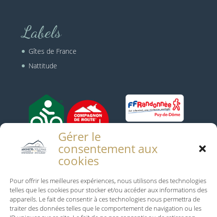
Labels
Gîtes de France
Nattitude
Gérer le
consentement aux
cookies
Infos Pratiques
Pour offrir les meilleures expériences, nous utilisons des technologies
telles que les cookies pour stocker et/ou accéder aux informations des
Mentions Légales
appareils. Le fait de consentir à ces technologies nous permettra de
traiter des données telles que le comportement de navigation ou les
Conditions générales de vente