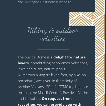
the
Auvergne Destination website.
Hiking & outdoor
activities
_______________________
The puy de Dôme is
a delight for nature
lovers
: breathtaking panoramas, volcanoes,
lakes and rivers, natural parks…
Numerous hiking trails (on foot, by bike, on
horseback) await you in the vicinity of
Archipel Volcans: GR441, GTMC (cycling tour
through the Massif Central), Puy de la Vache
and Lassolas…
On request from
reception, we can provide you with